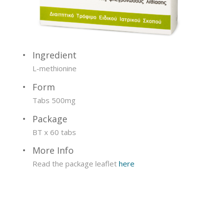
Ingredient
L-methionine
Form
Tabs 500mg
Package
BT x 60 tabs
More Info
Read the package leaflet
here