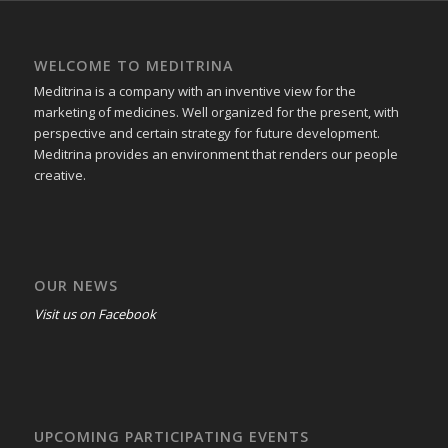
WELCOME TO MEDITRINA
Meditrina is a company with an inventive view for the
marketing of medicines. Well organized for the present, with
perspective and certain strategy for future development.
Meditrina provides an environment that renders our people
creative.
OUR NEWS
Visit us on Facebook
UPCOMING PARTICIPATING EVENTS