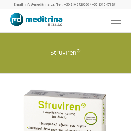
Email: info@meditrina.gr, Tel : +30 210 6726260 / +30 2310 478891
®
Struviren